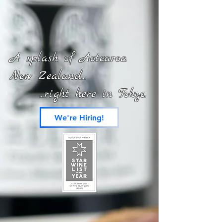
A splash of Aotearoa
New Zealand...
...right here in Tokyo.
We're Hiring!