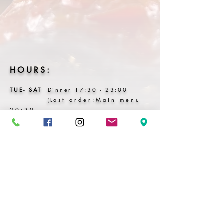
HOURS:
TUE-
SAT
Dinner
17:3
0 - 23:00
(L
ast order:Main menu
20:30
Dri
nks
22:00)
SUN - MON P Hols
Closed
BOOK HERE
Cancellation & No-Show Policy
All bookings are subject to a 48 -hour
cancellation window.
• Cancellations within 48 hours:
50% of the course menu price