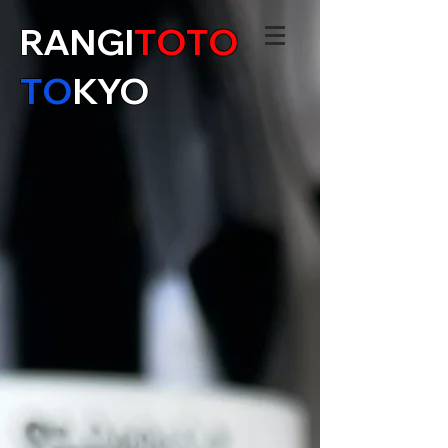
RANGI
TOTO
TO
KYO