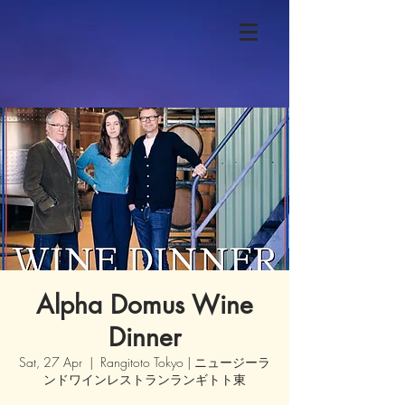
Alpha Domus Wine
Dinner
Sat, 27 Apr
  |  
Rangitoto Tokyo | ニュージーラ
ンドワインレストランランギトト東