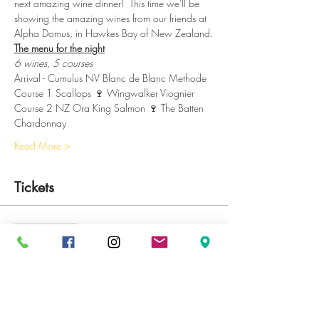
next amazing wine dinner!  This time we'll be 
showing the amazing wines from our friends at 
Alpha Domus, in Hawkes Bay of New Zealand.
The menu for the night
6 wines, 5 courses
Arrival - Cumulus NV Blanc de Blanc Methode
Course 1 Scallops 🍷 Wingwalker Viognier
Course 2 NZ Ora King Salmon 🍷 The Batten 
Chardonnay
Read More >
Tickets
Sale ended
Ticket type
Wine Dinner
Price