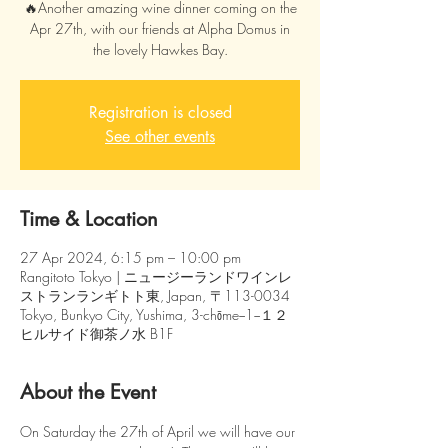
🔥Another amazing wine dinner coming on the
Apr 27th, with our friends at Alpha Domus in
the lovely Hawkes Bay.
Registration is closed
See other events
Time & Location
27 Apr 2024, 6:15 pm – 10:00 pm
Rangitoto Tokyo | ニュージーランドワインレ
ストランランギトト東, Japan, 〒113-0034
Tokyo, Bunkyo City, Yushima, 3-chōme−1−１２
ヒルサイド御茶ノ水 B1F
About the Event
On Saturday the 27th of April we will have our 