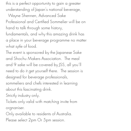
this is a perfect opportunity to gain a greater 
understanding of Japan's national beverage, 
  Wayne Shennen, Advanced Sake 
Professional and Certified Sommelier will be on 
hand to talk through some history, 
fundamentals, and why this amazing drink has 
a place in your beverage programme no matter 
what sytle of food.
The event is sponsored by the Japanese Sake 
and Shochu Makers Association.  The meal 
and 9 sake will be covered by JSS, all you’ll 
need to do it get yourself there.  The session is 
designed for beverage professionals, 
sommeliers and chefs interested in learning 
about this fascinating drink.  
Strictly industry only.
Tickets only valid with matching invite from 
orgnaniser.
Only available to residents of Australia.
Please select 2pm Or 5pm session.