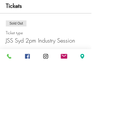
Tickets
Sold Out
Ticket type
JSS Syd 2pm Industry Session
Price
JP¥0
Sold Out
Ticket type
JSS Syd 5pm Industry Session
Price
JP¥0