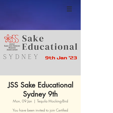
JSS Sake Educational
Sydney 9th
Mon, 09 Jan
  |  
Tequila Mocking-Bird
You have been invited to join Certified