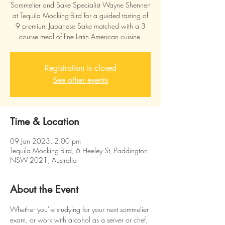
Sommelier and Sake Specialist Wayne Shennen
at Tequila Mocking-Bird for a guided tasting of
9 premium Japanese Sake matched with a 3
course meal of fine Latin American cuisine.
Registration is closed
See other events
Time & Location
09 Jan 2023, 2:00 pm
Tequila Mocking-Bird, 6 Heeley St, Paddington
NSW 2021, Australia
About the Event
Whether you're studying for your next sommelier 
exam, or work with alcohol as a server or chef, 