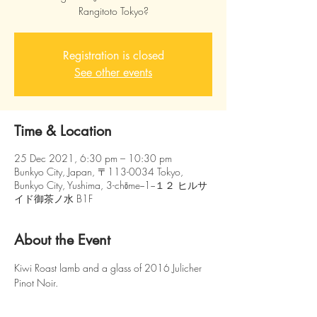
Rangitoto Tokyo?
Registration is closed
See other events
Time & Location
25 Dec 2021, 6:30 pm – 10:30 pm
Bunkyo City, Japan, 〒113-0034 Tokyo,
Bunkyo City, Yushima, 3-chōme−1−１２ ヒルサ
イド御茶ノ水 B1F
About the Event
Kiwi Roast lamb and a glass of 2016 Julicher 
Pinot Noir.