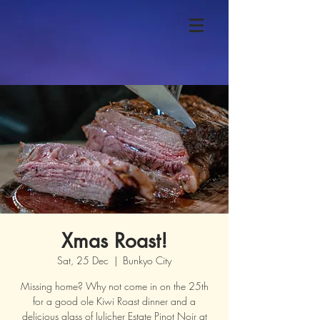
Xmas Roast!
Sat, 25 Dec
  |  
Bunkyo City
Missing home? Why not come in on the 25th
for a good ole Kiwi Roast dinner and a
delicious glass of Julicher Estate Pinot Noir at