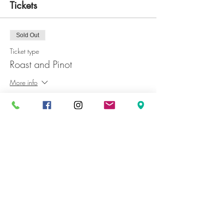
Tickets
Sold Out
Ticket type
Roast and Pinot
More info
Price
JP¥3,500
+JP¥350 GST
This event is sold out
Share This Event