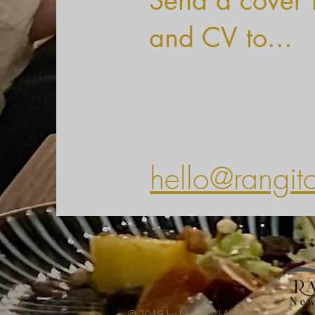
Send a cover l
and CV to...
hello@rangit
© 2019 by NewBlackAlchemy