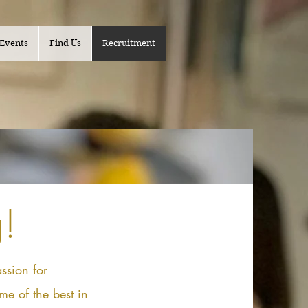
Events
Find Us
Recruitment
!
ssion for
me of the best in