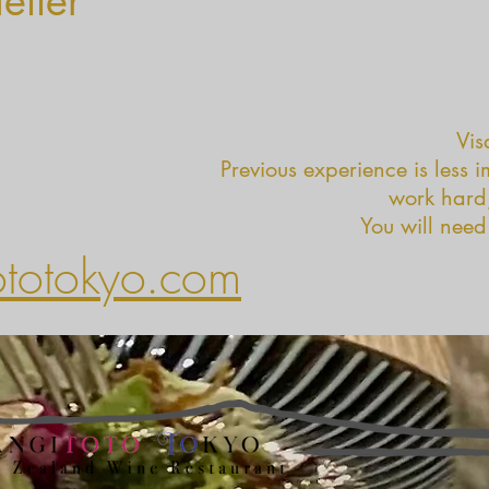
etter
Vis
Previous experience is less 
work hard,
You will need
ototokyo.com