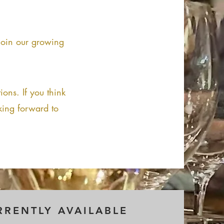
 join our growing
ions. If you think
king forward to
RRENTLY AVAILABLE