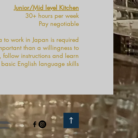
Junior/Mid level Kitchen
30+ hours per week
Pay negotiable
a to work in Japan is required
important than a willingness to
 follow instructions and learn
 basic English language skills