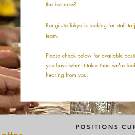
the business?
Rangitoto Tokyo is looking for staff to
team.
Please check below for available posit
you have what it takes then we're loo
hearing from you.
POSITIONS CU