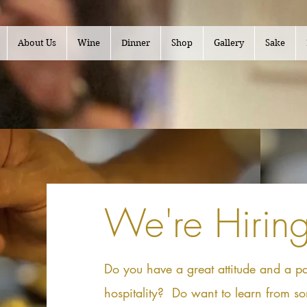
About Us
Wine
Dinner
Shop
Gallery
Sake
We're Hiring
Do you have a great attitude and a pa
hospitality? Do want to learn from so