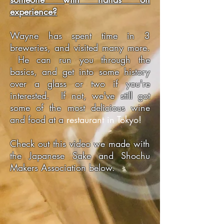
experience?
Wayne has spent time in 3
breweries, and visited many more.
He can run you through the
basics, and get into some history
over a glass or two if you're
interested. If not, we've still got
some of the most delicious wine
and food at a
restaurant in Tokyo!
Check out this video we made with
the Japanese Sake and Shochu
Makers Association below.