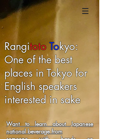
​Rangi
toto
To
kyo:
One of the best
places in Tokyo for
English speakers
interested in sake
​Want to learn about Japanese
national beverage from
someone with hands on