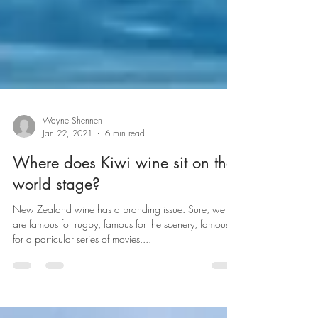
Wayne Shennen
Jan 22, 2021
6 min read
Where does Kiwi wine sit on the
world stage?
New Zealand wine has a branding issue. Sure, we
are famous for rugby, famous for the scenery, famous
for a particular series of movies,...