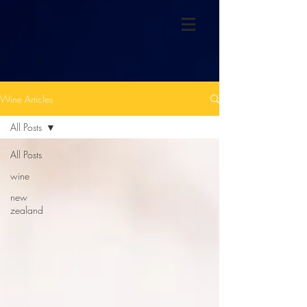
Wine Articles
All Posts
All Posts
wine
new
zealand