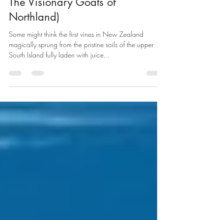
NZ's Superb Red Wines (AKA -
The Visionary Goats of
Northland)
Some might think the first vines in New Zealand
magically sprung from the pristine soils of the upper
South Island fully laden with juice...