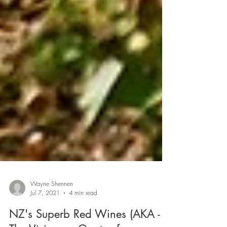
Wayne Shennen
Jul 7, 2021
4 min read